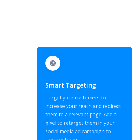
Smart Targeting
Target your customers to
increase your reach and redirect
them to a relevant page. Add a
pixel to retarget them in your
social media ad campaign to
capture them.