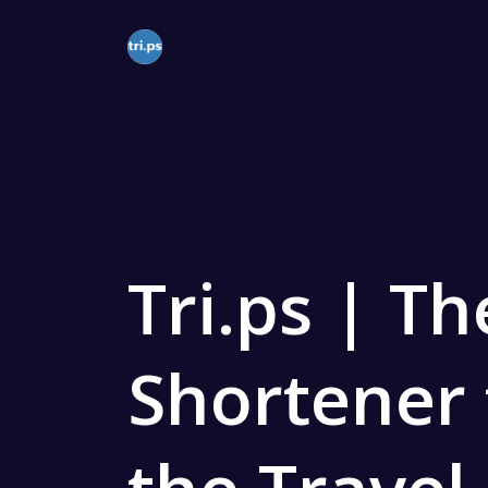
Solutions
QR Codes
Customizable
Bio Pages
Tri.ps | T
Convert your 
Shortener 