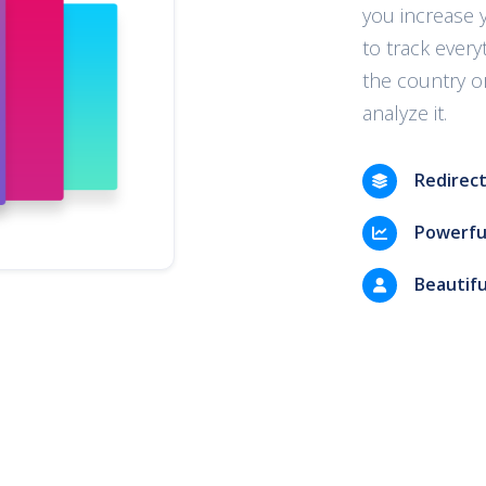
you increase 
to track every
the country or
analyze it.
Redirect
Powerful
Beautifu