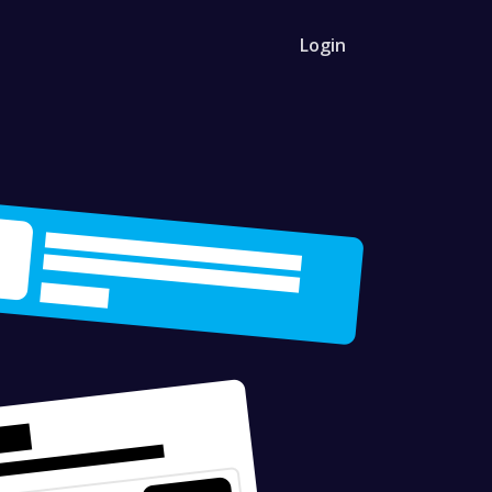
Login
 API
r