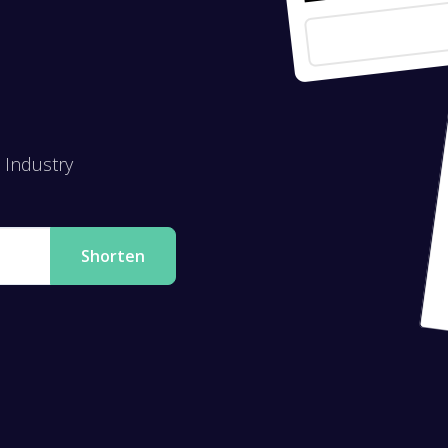
l Industry
Shorten