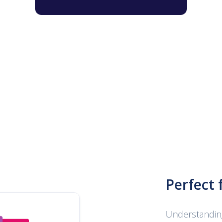
Perfect 
Understanding