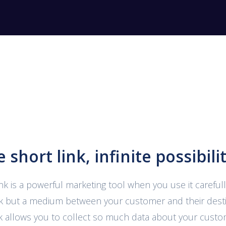
 short link, infinite possibilit
ink is a powerful marketing tool when you use it carefully.
ink but a medium between your customer and their desti
nk allows you to collect so much data about your cust