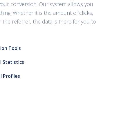
your conversion. Our system allows you
thing. Whether it is the amount of clicks,
 the referrer, the data is there for you to
ion Tools
 Statistics
l Profiles