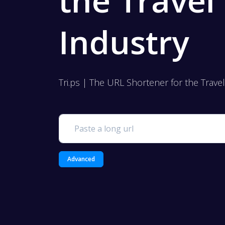
the Travel
Industry
Tri.ps | The URL Shortener for the Trave
Advanced