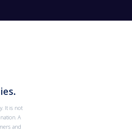
ies.
 It is not
nation. A
omers and