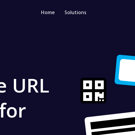
Home
Solutions
Resources
Developer API
Guide on how to use our
 & trackable QR codes
Help Center
Check out our help cente
he URL
social media followers
for