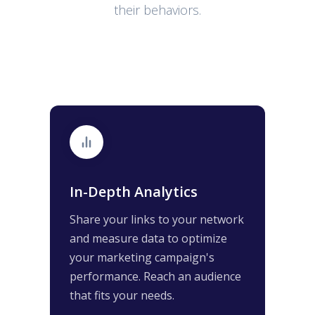
their behaviors.
In-Depth Analytics
Share your links to your network
and measure data to optimize
your marketing campaign's
performance. Reach an audience
that fits your needs.