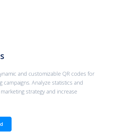
s
dynamic and customizable QR codes for
g campaigns. Analyze statistics and
 marketing strategy and increase
ed