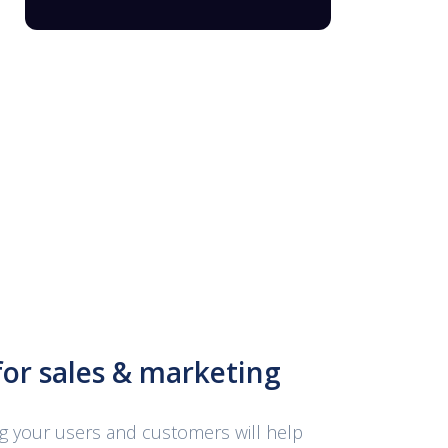
for sales & marketing
 your users and customers will help