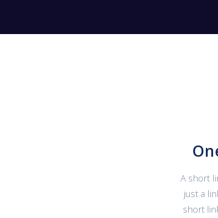
One
A short l
just a l
short li