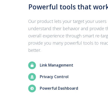
Powerful tools that wor
Our product lets your target your users 
understand their behavior and provide t
overall experience through smart re-targ
provide you many powerful tools to rea
better.
Link Management
Privacy Control
Powerful Dashboard