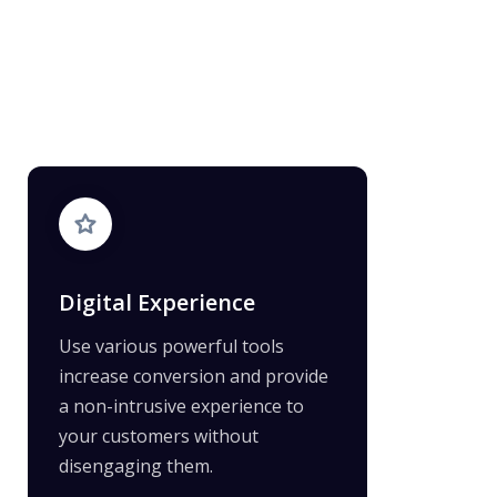
Digital Experience
Use various powerful tools
increase conversion and provide
a non-intrusive experience to
your customers without
disengaging them.