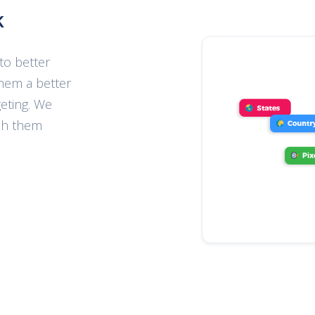
k
to better
hem a better
eting. We
ch them