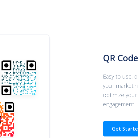
QR Code
Easy to use, 
your marketin
optimize your
engagement.
Get Start